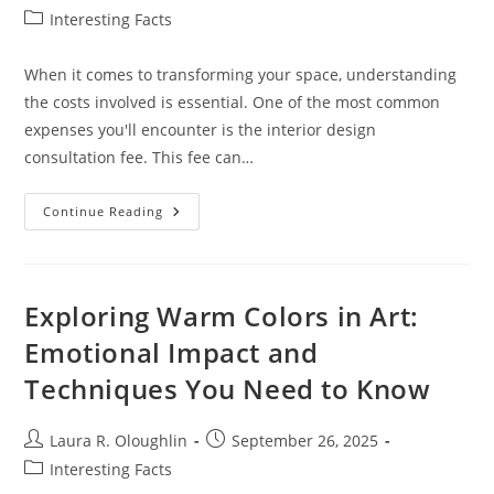
author:
published:
Post
Interesting Facts
category:
When it comes to transforming your space, understanding
the costs involved is essential. One of the most common
expenses you'll encounter is the interior design
consultation fee. This fee can…
Understanding
Continue Reading
Interior
Design
Consultation
Fees:
Costs,
Structures,
Exploring Warm Colors in Art:
And
Value
Emotional Impact and
Explained
Techniques You Need to Know
Post
Post
Laura R. Oloughlin
September 26, 2025
author:
published:
Post
Interesting Facts
category: