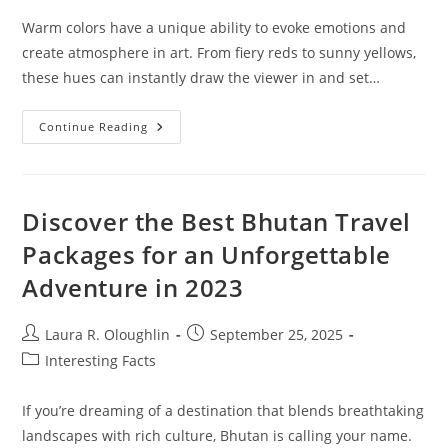
Warm colors have a unique ability to evoke emotions and
create atmosphere in art. From fiery reds to sunny yellows,
these hues can instantly draw the viewer in and set…
Exploring
Continue Reading
Warm
Colors
In
Art:
Emotional
Impact
Discover the Best Bhutan Travel
And
Techniques
Packages for an Unforgettable
You
Need
Adventure in 2023
To
Know
Post
Post
Laura R. Oloughlin
September 25, 2025
author:
published:
Post
Interesting Facts
category:
If you’re dreaming of a destination that blends breathtaking
landscapes with rich culture, Bhutan is calling your name.