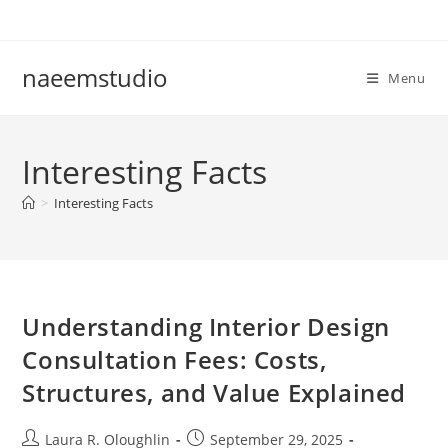
Skip
to
content
naeemstudio
Menu
Interesting Facts
>
Interesting Facts
Understanding Interior Design
Consultation Fees: Costs,
Structures, and Value Explained
Post
Post
Laura R. Oloughlin
September 29, 2025