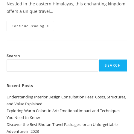
Nestled in the eastern Himalayas, this enchanting kingdom
offers a unique travel…
Discover
Continue Reading
The
Best
Bhutan
Travel
Packages
For
An
Search
Unforgettable
Adventure
SEARCH
In
2023
Recent Posts
Understanding Interior Design Consultation Fees: Costs, Structures,
and Value Explained
Exploring Warm Colors in Art: Emotional Impact and Techniques
You Need to Know
Discover the Best Bhutan Travel Packages for an Unforgettable
Adventure in 2023