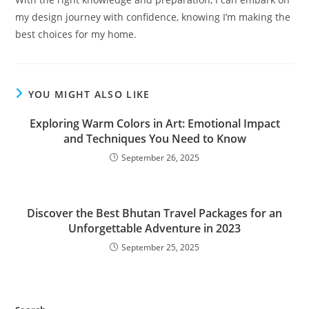
my design journey with confidence, knowing I’m making the
best choices for my home.
YOU MIGHT ALSO LIKE
Exploring Warm Colors in Art: Emotional Impact
and Techniques You Need to Know
September 26, 2025
Discover the Best Bhutan Travel Packages for an
Unforgettable Adventure in 2023
September 25, 2025