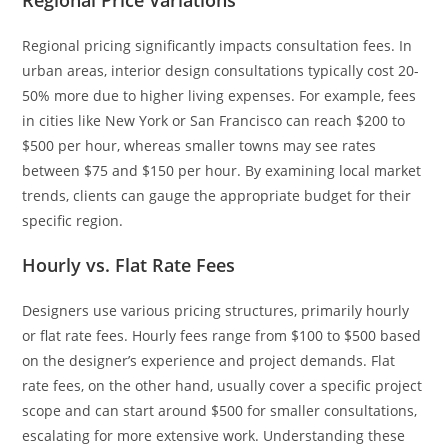
Regional Price Variations
Regional pricing significantly impacts consultation fees. In
urban areas, interior design consultations typically cost 20-
50% more due to higher living expenses. For example, fees
in cities like New York or San Francisco can reach $200 to
$500 per hour, whereas smaller towns may see rates
between $75 and $150 per hour. By examining local market
trends, clients can gauge the appropriate budget for their
specific region.
Hourly vs. Flat Rate Fees
Designers use various pricing structures, primarily hourly
or flat rate fees. Hourly fees range from $100 to $500 based
on the designer’s experience and project demands. Flat
rate fees, on the other hand, usually cover a specific project
scope and can start around $500 for smaller consultations,
escalating for more extensive work. Understanding these