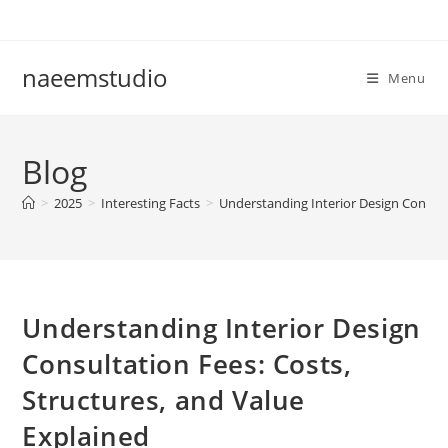
Skip
to
content
naeemstudio
Menu
Blog
>
2025
>
Interesting Facts
>
Understanding Interior Design Consulta
Understanding Interior Design
Consultation Fees: Costs,
Structures, and Value
Explained