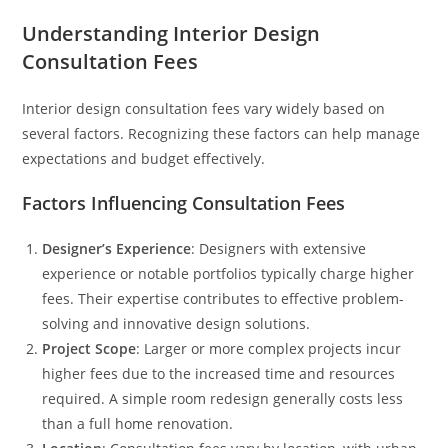
Understanding Interior Design
Consultation Fees
Interior design consultation fees vary widely based on
several factors. Recognizing these factors can help manage
expectations and budget effectively.
Factors Influencing Consultation Fees
Designer’s Experience
: Designers with extensive
experience or notable portfolios typically charge higher
fees. Their expertise contributes to effective problem-
solving and innovative design solutions.
Project Scope
: Larger or more complex projects incur
higher fees due to the increased time and resources
required. A simple room redesign generally costs less
than a full home renovation.