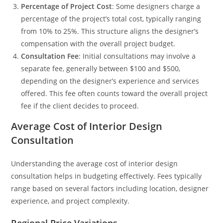
Percentage of Project Cost
: Some designers charge a
percentage of the project’s total cost, typically ranging
from 10% to 25%. This structure aligns the designer’s
compensation with the overall project budget.
Consultation Fee
: Initial consultations may involve a
separate fee, generally between $100 and $500,
depending on the designer’s experience and services
offered. This fee often counts toward the overall project
fee if the client decides to proceed.
Average Cost of Interior Design
Consultation
Understanding the average cost of interior design
consultation helps in budgeting effectively. Fees typically
range based on several factors including location, designer
experience, and project complexity.