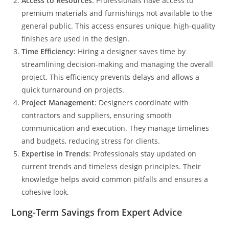
Access to Resources
: Professionals have access to
premium materials and furnishings not available to the
general public. This access ensures unique, high-quality
finishes are used in the design.
Time Efficiency
: Hiring a designer saves time by
streamlining decision-making and managing the overall
project. This efficiency prevents delays and allows a
quick turnaround on projects.
Project Management
: Designers coordinate with
contractors and suppliers, ensuring smooth
communication and execution. They manage timelines
and budgets, reducing stress for clients.
Expertise in Trends
: Professionals stay updated on
current trends and timeless design principles. Their
knowledge helps avoid common pitfalls and ensures a
cohesive look.
Long-Term Savings from Expert Advice