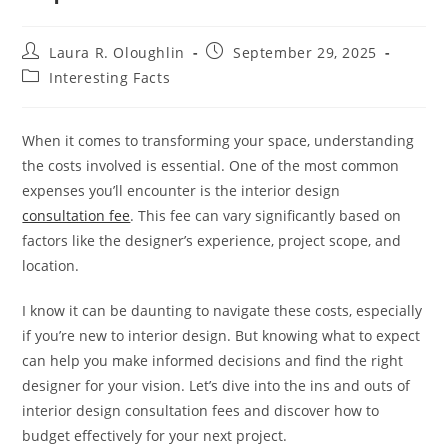
Post
Post
Laura R. Oloughlin
September 29, 2025
author:
published:
Post
Interesting Facts
category:
When it comes to transforming your space, understanding
the costs involved is essential. One of the most common
expenses you’ll encounter is the interior design
consultation fee
. This fee can vary significantly based on
factors like the designer’s experience, project scope, and
location.
I know it can be daunting to navigate these costs, especially
if you’re new to interior design. But knowing what to expect
can help you make informed decisions and find the right
designer for your vision. Let’s dive into the ins and outs of
interior design consultation fees and discover how to
budget effectively for your next project.