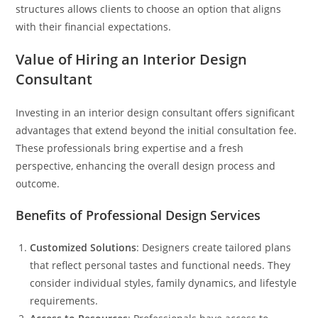
structures allows clients to choose an option that aligns
with their financial expectations.
Value of Hiring an Interior Design
Consultant
Investing in an interior design consultant offers significant
advantages that extend beyond the initial consultation fee.
These professionals bring expertise and a fresh
perspective, enhancing the overall design process and
outcome.
Benefits of Professional Design Services
Customized Solutions
: Designers create tailored plans
that reflect personal tastes and functional needs. They
consider individual styles, family dynamics, and lifestyle
requirements.