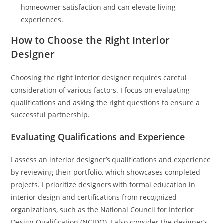
homeowner satisfaction and can elevate living
experiences.
How to Choose the Right Interior
Designer
Choosing the right interior designer requires careful
consideration of various factors. I focus on evaluating
qualifications and asking the right questions to ensure a
successful partnership.
Evaluating Qualifications and Experience
I assess an interior designer’s qualifications and experience
by reviewing their portfolio, which showcases completed
projects. I prioritize designers with formal education in
interior design and certifications from recognized
organizations, such as the National Council for Interior
Design Qualification (NCIDQ). I also consider the designer’s