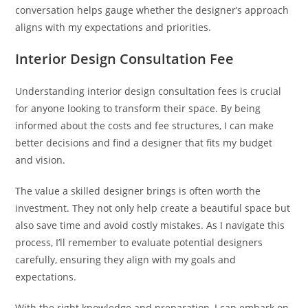
conversation helps gauge whether the designer’s approach
aligns with my expectations and priorities.
Interior Design Consultation Fee
Understanding interior design consultation fees is crucial
for anyone looking to transform their space. By being
informed about the costs and fee structures, I can make
better decisions and find a designer that fits my budget
and vision.
The value a skilled designer brings is often worth the
investment. They not only help create a beautiful space but
also save time and avoid costly mistakes. As I navigate this
process, I’ll remember to evaluate potential designers
carefully, ensuring they align with my goals and
expectations.
With the right knowledge and preparation, I can embark on