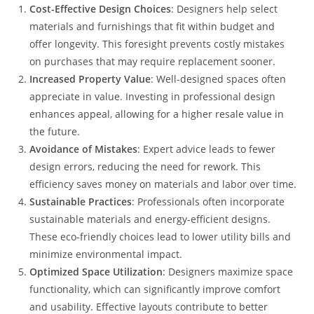
Cost-Effective Design Choices
: Designers help select
materials and furnishings that fit within budget and
offer longevity. This foresight prevents costly mistakes
on purchases that may require replacement sooner.
Increased Property Value
: Well-designed spaces often
appreciate in value. Investing in professional design
enhances appeal, allowing for a higher resale value in
the future.
Avoidance of Mistakes
: Expert advice leads to fewer
design errors, reducing the need for rework. This
efficiency saves money on materials and labor over time.
Sustainable Practices
: Professionals often incorporate
sustainable materials and energy-efficient designs.
These eco-friendly choices lead to lower utility bills and
minimize environmental impact.
Optimized Space Utilization
: Designers maximize space
functionality, which can significantly improve comfort
and usability. Effective layouts contribute to better