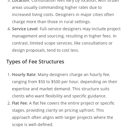
Location
: Consultation fees vary by location, with urban
areas usually commanding higher rates due to
increased living costs. Designers in major cities often
charge more than those in rural settings.
Service Level
: Full-service designers may include project
management and sourcing, resulting in higher fees. In
contrast, limited scope services, like consultations or
design proposals, tend to cost less.
Types of Fee Structures
Hourly Rate
: Many designers charge an hourly fee,
ranging from $50 to $500 per hour, depending on their
expertise and market demand. This structure suits
clients who want flexibility and specific guidance.
Flat Fee
: A flat fee covers the entire project or specific
stages, providing clarity on pricing upfront. This
approach often aligns with larger projects where the
scope is well-defined.