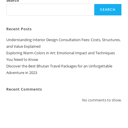
Search
SEARCH
Recent Posts
Understanding Interior Design Consultation Fees: Costs, Structures,
and Value Explained
Exploring Warm Colors in Art: Emotional Impact and Techniques
You Need to Know
Discover the Best Bhutan Travel Packages for an Unforgettable
Adventure in 2023
Recent Comments
No comments to show.