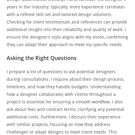
years in the industry; typically, more experience correlates
with a refined skill set and tailored design solutions.
Checking for client testimonials and references can provide
additional insight into their reliability and quality of work. I
ensure the designer’s style aligns with my vision, confirming
they can adapt their approach to meet my specific needs.
Asking the Right Questions
I prepare a list of questions to ask potential designers
during consultations. I inquire about their design process,
timelines, and how they handle budgets. Understanding
how a designer collaborates with clients throughout a
project is essential for ensuring a smooth workflow. I also
ask about fees and contract terms, clarifying any potential
additional costs. Furthermore, I discuss their experience
with similar projects, focusing on how they address
challenges or adapt designs to meet client needs. This